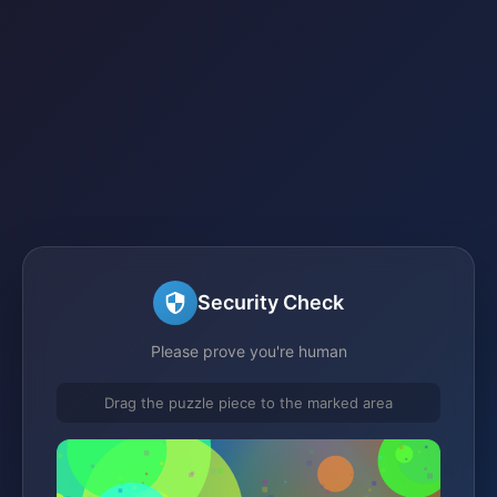
Security Check
Please prove you're human
Drag the puzzle piece to the marked area