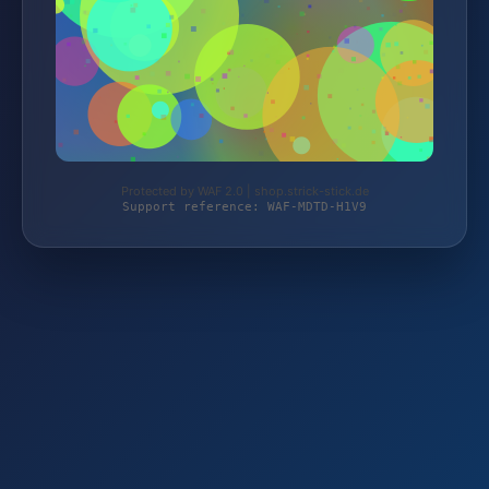
Protected by WAF 2.0 | shop.strick-stick.de
Support reference: WAF-MDTD-H1V9