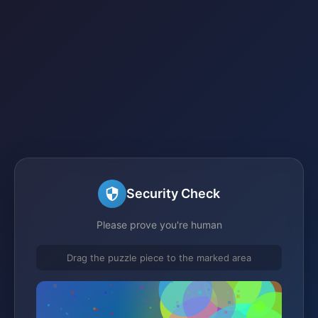
Security Check
Please prove you're human
Drag the puzzle piece to the marked area