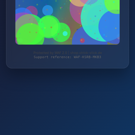
Protected by WAF 2.0 | shop.strick-stick.de
Support reference: WAF-KSRB-MKB3