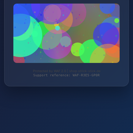
Protected by WAF 2.0 | shop.strick-stick.de
Support reference: WAF-R3E5-GP0R