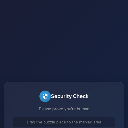
Security Check
Please prove you're human
Drag the puzzle piece to the marked area