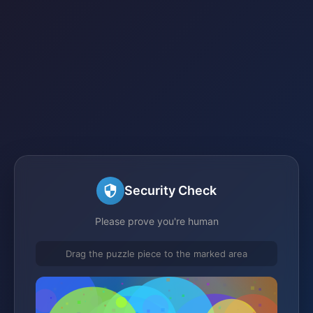
Security Check
Please prove you're human
Drag the puzzle piece to the marked area