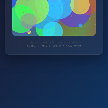
Protected by WAF 2.0 | shop.strick-stick.de
Support reference: WAF-HY21-9A7H