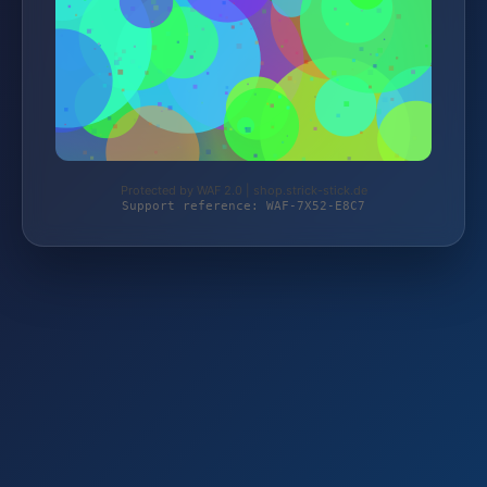
Protected by WAF 2.0 | shop.strick-stick.de
Support reference: WAF-7X52-E8C7