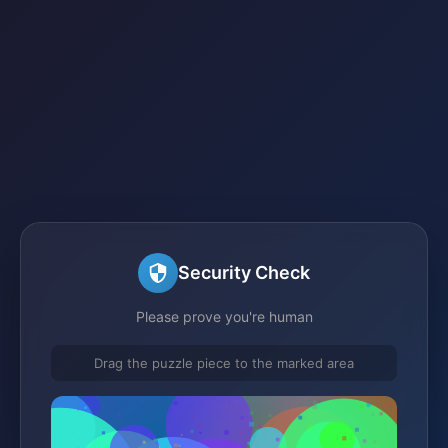
Security Check
Please prove you're human
Drag the puzzle piece to the marked area