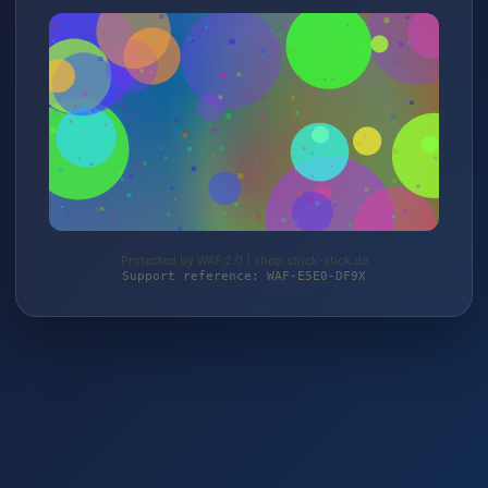
Protected by WAF 2.0 | shop.strick-stick.de
Support reference: WAF-E5E0-DF9X