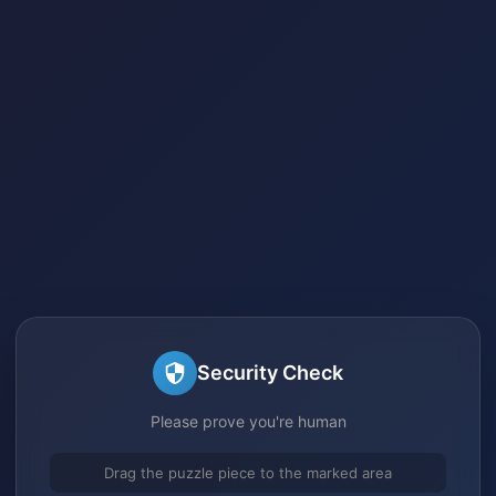
Security Check
Please prove you're human
Drag the puzzle piece to the marked area