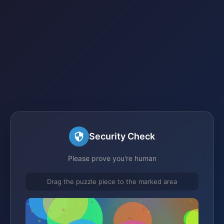
Security Check
Please prove you're human
Drag the puzzle piece to the marked area