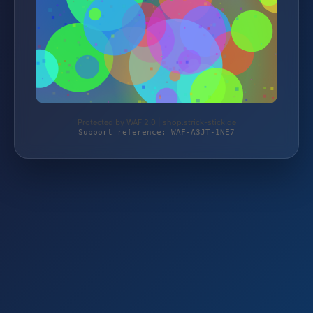
Protected by WAF 2.0 | shop.strick-stick.de
Support reference: WAF-A3JT-1NE7