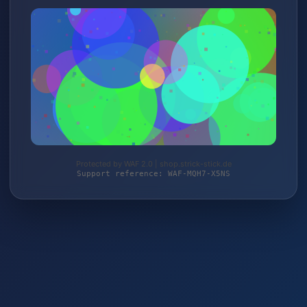
Protected by WAF 2.0 | shop.strick-stick.de
Support reference: WAF-MQH7-X5NS