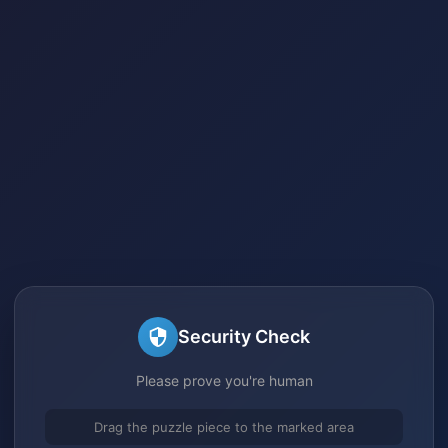
Security Check
Please prove you're human
Drag the puzzle piece to the marked area