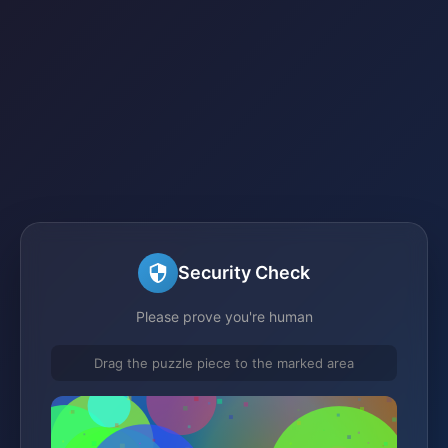
Security Check
Please prove you're human
Drag the puzzle piece to the marked area