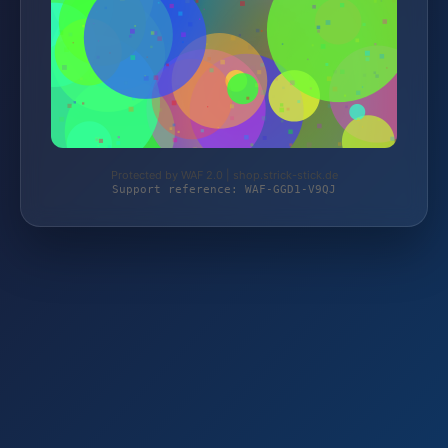
Protected by WAF 2.0 | shop.strick-stick.de
Support reference: WAF-GGD1-V9QJ