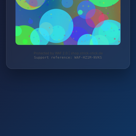
Protected by WAF 2.0 | shop.strick-stick.de
Support reference: WAF-HZ1M-NVKS