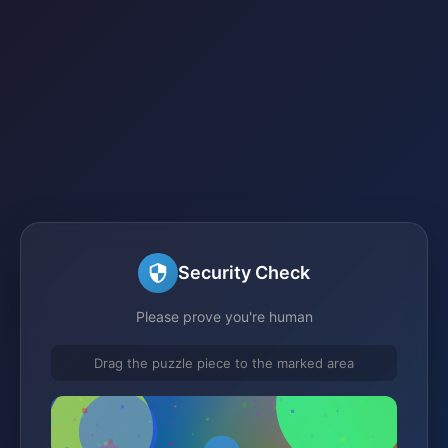
Security Check
Please prove you're human
Drag the puzzle piece to the marked area