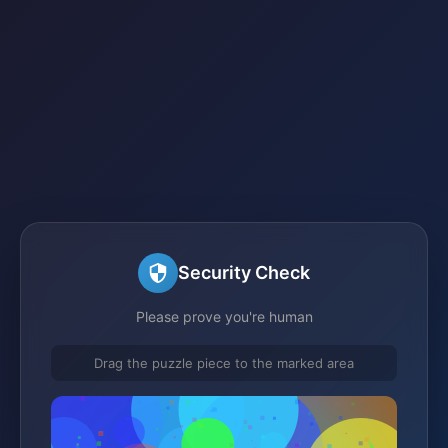
Security Check
Please prove you're human
Drag the puzzle piece to the marked area