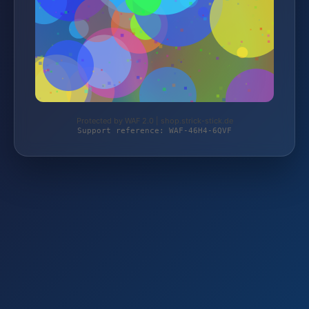
Protected by WAF 2.0 | shop.strick-stick.de
Support reference: WAF-46H4-6QVF